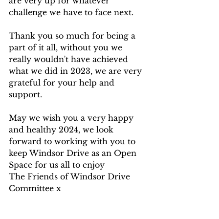
are very up for whatever 
challenge we have to face next.
Thank you so much for being a 
part of it all, without you we 
really wouldn't have achieved 
what we did in 2023, we are very 
grateful for your help and 
support.
May we wish you a very happy 
and healthy 2024, we look 
forward to working with you to 
keep Windsor Drive as an Open 
Space for us all to enjoy
The Friends of Windsor Drive 
Committee x