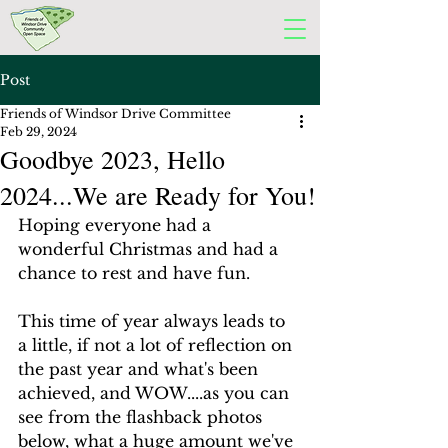
Post
Friends of Windsor Drive Committee
Feb 29, 2024
Goodbye 2023, Hello
2024...We are Ready for You!
Hoping everyone had a 
wonderful Christmas and had a 
chance to rest and have fun.
This time of year always leads to 
a little, if not a lot of reflection on 
the past year and what's been 
achieved, and WOW....as you can 
see from the flashback photos 
below, what a huge amount we've 