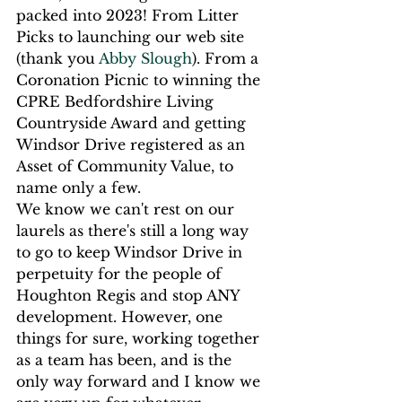
packed into 2023! From Litter 
Picks to launching our web site 
(thank you 
Abby Slough
). From a 
Coronation Picnic to winning the 
CPRE Bedfordshire Living 
Countryside Award and getting 
Windsor Drive registered as an 
Asset of Community Value, to 
name only a few.
We know we can't rest on our 
laurels as there's still a long way 
to go to keep Windsor Drive in 
perpetuity for the people of 
Houghton Regis and stop ANY 
development. However, one 
things for sure, working together 
as a team has been, and is the 
only way forward and I know we 