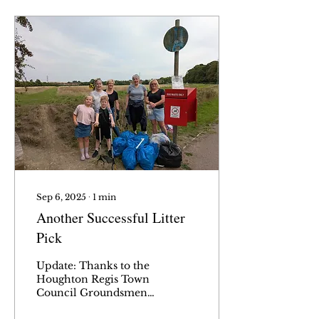
Sep 6, 2025
∙
1
min
Another Successful Litter
Pick
Update: Thanks to the
Houghton Regis Town
Council Groundsmen
for getting rid of all the