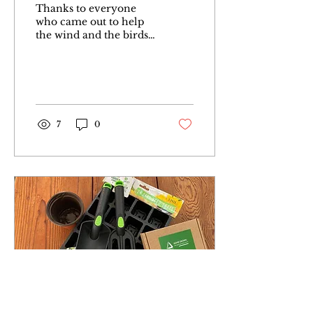
Thanks to everyone
who came out to help
the wind and the birds
spread wildflower seeds
this morning. We had
sunshine then rain,
sunshine...
7
0