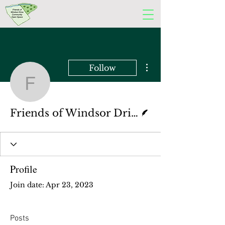
More actions
Follow
Friends of Windsor Dri
Writer
Friends of Windsor Drive Committee
Profile
Join date: Apr 23, 2023
Posts