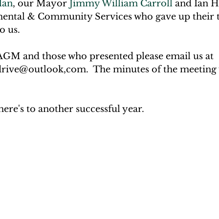
lan
, our Mayor 
Jimmy William Carroll
 and Ian 
ental & Community Services who gave up their 
o us.
 AGM and those who presented please email us at 
rive@outlook,com.  The minutes of the meeting 
re's to another successful year.