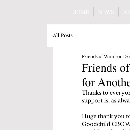
HOME
NEWS
A
All Posts
Friends of Windsor Dr
Friends o
for Anoth
Thanks to everyo
support is, as alw
Huge thank you t
Goodchild CBC Wa