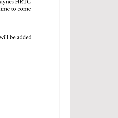
Haynes HRTC 
time to come 
will be added 