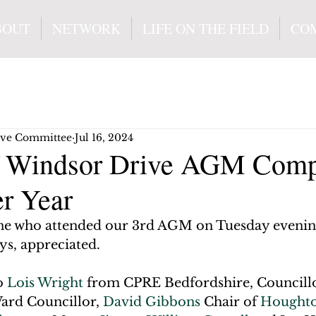
BOUT
NETWORK
LIFE ON THE FIELD
CO
ive Committee
Jul 16, 2024
f Windsor Drive AGM Comp
er Year
ne who attended our 3rd AGM on Tuesday evenin
ays, appreciated.
o 
Lois Wright
 from CPRE Bedfordshire, Councill
rd Councillor, 
David Gibbons
 Chair of 
Houghto