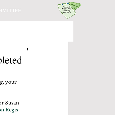
MMITTEE
leted
g, your 
or Susan 
n Regis 