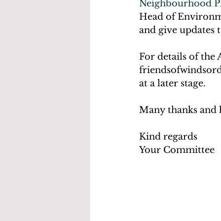
Neighbourhood P
Head of Environm
and give updates t
For details of the
friendsofwindsord
at a later stage. 
Many thanks and he
Kind regards
Your Committee