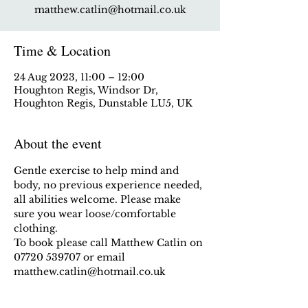
matthew.catlin@hotmail.co.uk
Time & Location
24 Aug 2023, 11:00 – 12:00
Houghton Regis, Windsor Dr,
Houghton Regis, Dunstable LU5, UK
About the event
Gentle exercise to help mind and 
body, no previous experience needed, 
all abilities welcome. Please make 
sure you wear loose/comfortable 
clothing.
To book please call Matthew Catlin on 
07720 539707 or email 
matthew.catlin@hotmail.co.uk