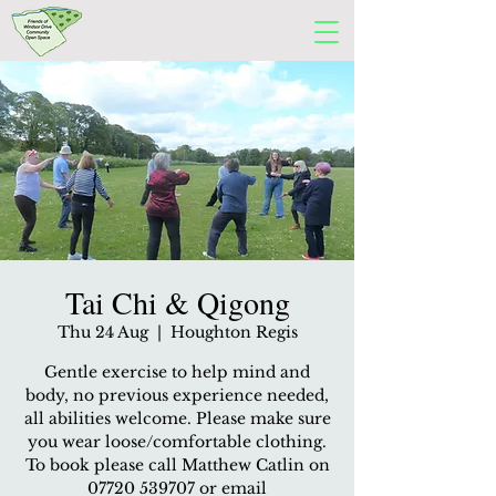
Tai Chi & Qigong
Thu 24 Aug
  |  
Houghton Regis
Gentle exercise to help mind and
body, no previous experience needed,
all abilities welcome. Please make sure
you wear loose/comfortable clothing.
To book please call Matthew Catlin on
07720 539707 or email