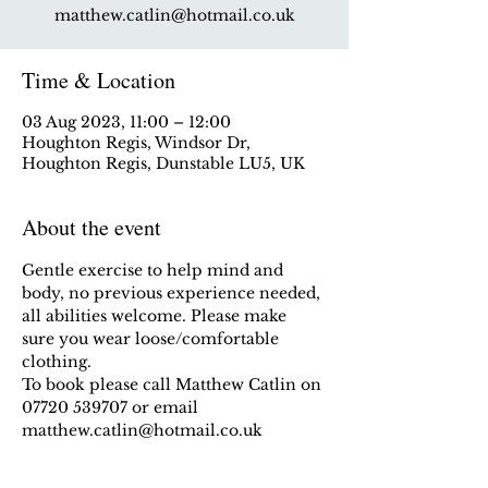
matthew.catlin@hotmail.co.uk
Time & Location
03 Aug 2023, 11:00 – 12:00
Houghton Regis, Windsor Dr,
Houghton Regis, Dunstable LU5, UK
About the event
Gentle exercise to help mind and 
body, no previous experience needed, 
all abilities welcome. Please make 
sure you wear loose/comfortable 
clothing.
To book please call Matthew Catlin on 
07720 539707 or email 
matthew.catlin@hotmail.co.uk