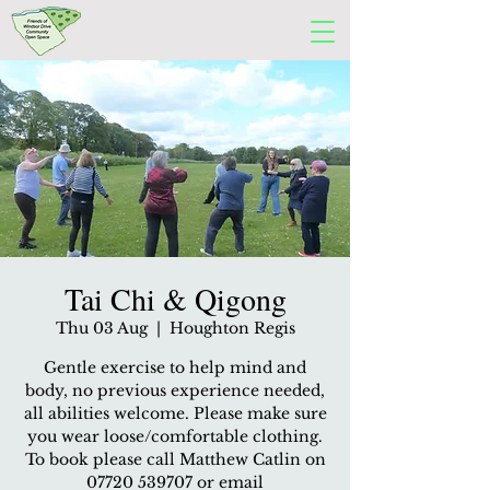
Tai Chi & Qigong
Thu 03 Aug
  |  
Houghton Regis
Gentle exercise to help mind and
body, no previous experience needed,
all abilities welcome. Please make sure
you wear loose/comfortable clothing.
To book please call Matthew Catlin on
07720 539707 or email