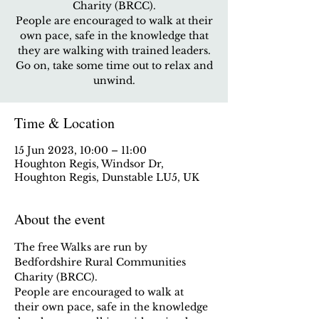
Charity (BRCC).
People are encouraged to walk at their
own pace, safe in the knowledge that
they are walking with trained leaders.
Go on, take some time out to relax and
unwind.
Time & Location
15 Jun 2023, 10:00 – 11:00
Houghton Regis, Windsor Dr,
Houghton Regis, Dunstable LU5, UK
About the event
The free Walks are run by 
Bedfordshire Rural Communities 
Charity (BRCC).
People are encouraged to walk at 
their own pace, safe in the knowledge 