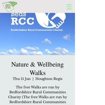
Nature & Wellbeing
Walks
Thu 15 Jun
  |  
Houghton Regis
The free Walks are run by
Bedfordshire Rural Communities
Charity (The free Walks are run by
Bedfordshire Rural Communities