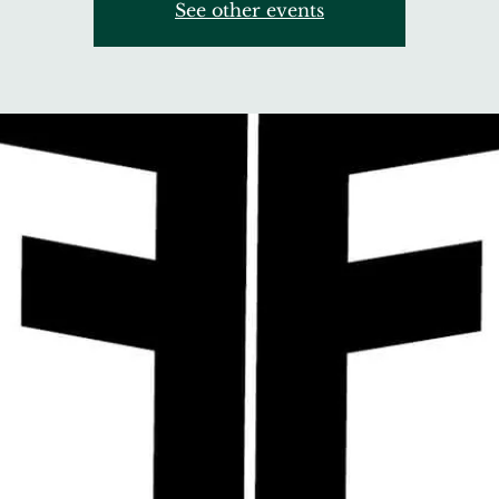
See other events