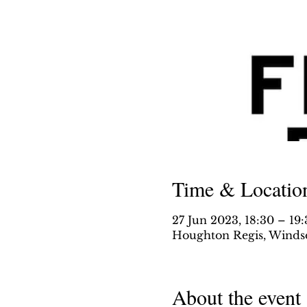
Time & Locatio
27 Jun 2023, 18:30 – 19
Houghton Regis, Windso
About the event