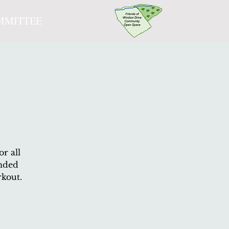
MMITTEE
r all
ended
rkout.