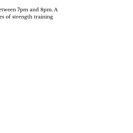
 between 7pm and 8pm. A 
es of strength training 