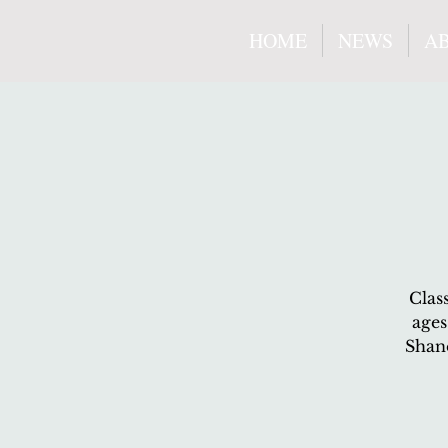
HOME
NEWS
A
Clas
ages
Shane