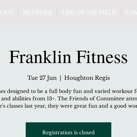
BOUT
NETWORK
LIFE ON THE FIELD
CO
Franklin Fitness
Tue 27 Jun
  |  
Houghton Regis
ses designed to be a full body fun and varied workout fo
 and abilities from 13+. The Friends of Committee att
's classes last year, they were great fun and a good wo
Registration is closed