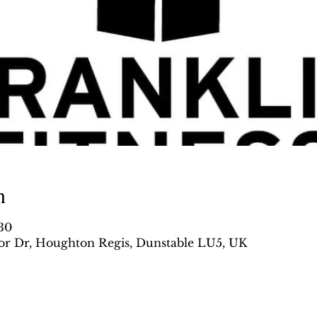
n
:30
r Dr, Houghton Regis, Dunstable LU5, UK