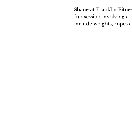
Shane at Franklin Fitne
fun session involving a 
include weights, ropes a