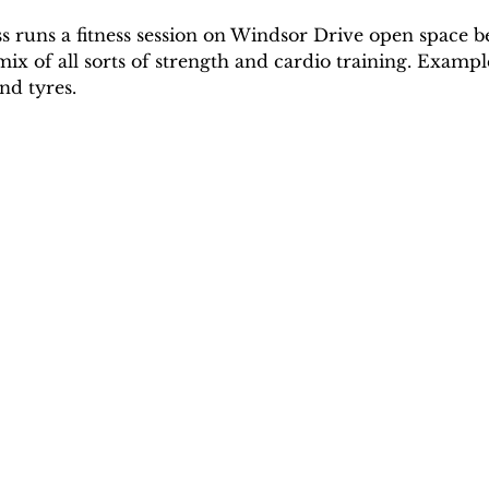
ss runs a fitness session on Windsor Drive open space
mix of all sorts of strength and cardio training. Exampl
nd tyres. 