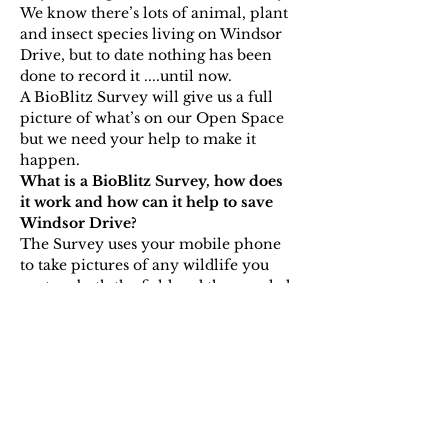
We know there’s lots of animal, plant 
and insect species living on Windsor 
Drive, but to date nothing has been 
done to record it ....until now.
A BioBlitz Survey will give us a full 
picture of what’s on our Open Space 
but we need your help to make it 
happen.
What is a BioBlitz Survey, how does 
it work and how can it help to save 
Windsor Drive?
The Survey uses your mobile phone 
to take pictures of any wildlife you 
spot on both the field and the wooded 
area on Windsor Drive, then using an 
app like iRecord or iNaturalist (more 
on that closer to the…
Show More