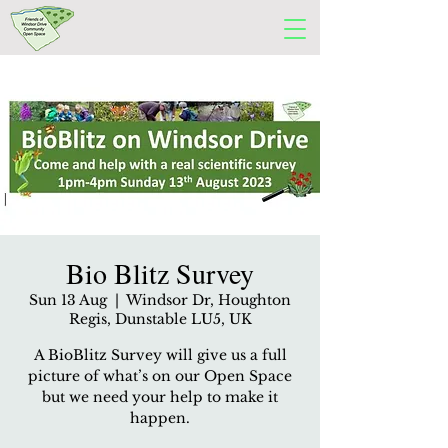
Bio Blitz Survey
Sun 13 Aug
  |  
Windsor Dr, Houghton
Regis, Dunstable LU5, UK
A BioBlitz Survey will give us a full
picture of what’s on our Open Space
but we need your help to make it