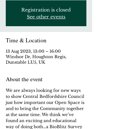
Registration is closed
See other events
Time & Location
13 Aug 2023, 13:00 – 16:00
Windsor Dr, Houghton Regis,
Dunstable LU5, UK
About the event
We are always looking for new ways 
to show Central Bedfordshire Council 
just how important our Open Space is 
and to bring the Community together 
at the same time. We think we’ve 
found an exciting and educational 
way of doing both…a BioBlitz Survey